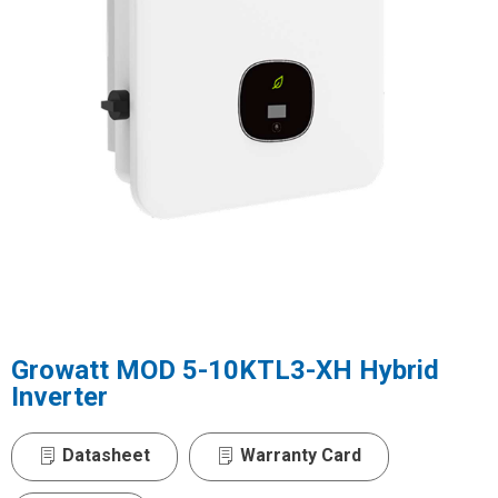
Growatt MOD 5-10KTL3-XH Hybrid
Inverter
Datasheet
Warranty Card