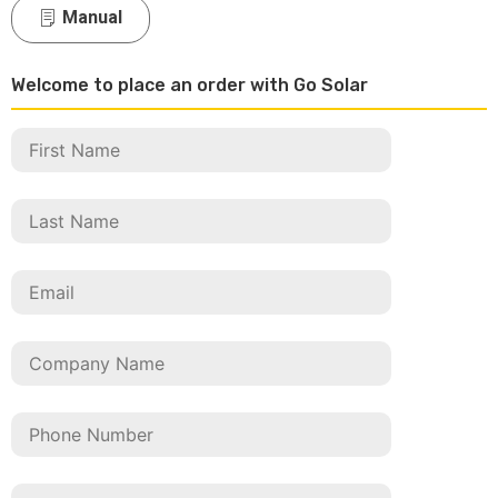
Manual
Welcome to place an order with Go Solar