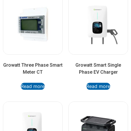
Growatt Three Phase Smart
Growatt Smart Single
Meter CT
Phase EV Charger
Read more
Read more