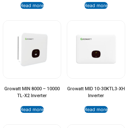
Read more
Read more
Growatt MIN 8000 – 10000
Growatt MID 10-30KTL3-XH
TL-X2 Inverter
Inverter
Read more
Read more