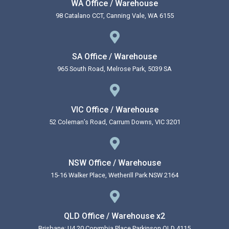
WA Office / Warehouse
98 Catalano CCT, Canning Vale, WA 6155
SA Office / Warehouse
965 South Road, Melrose Park, 5039 SA
VIC Office / Warehouse
52 Coleman’s Road, Carrum Downs, VIC 3201
NSW Office / Warehouse
15-16 Walker Place, Wetherill Park NSW 2164
QLD Office / Warehouse x2
Brisbane: U4 20 Corymbia Place Parkinson QLD 4115