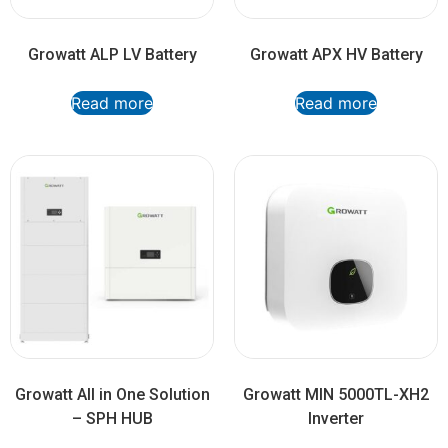
Growatt ALP LV Battery
Growatt APX HV Battery
Read more
Read more
Growatt All in One Solution
Growatt MIN 5000TL-XH2
– SPH HUB
Inverter