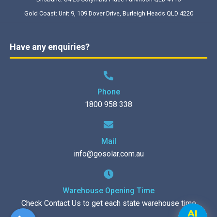
Gold Coast: Unit 9, 109 Dover Drive, Burleigh Heads QLD 4220
Have any enquiries?
Phone
1800 958 338
Mail
info@gosolar.com.au
Warehouse Opening Time
Check Contact Us to get each state warehouse time