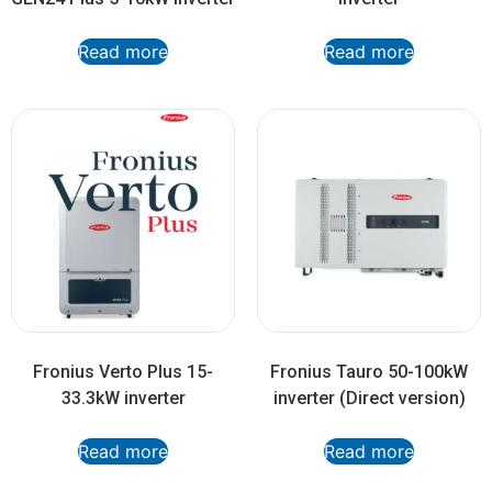
Read more
Read more
Fronius Verto Plus 15-
Fronius Tauro 50-100kW
33.3kW inverter
inverter (Direct version)
Read more
Read more