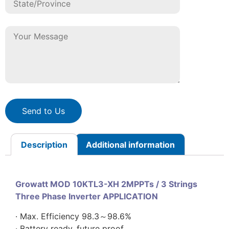
Send to Us
Description
Additional information
Growatt MOD 10KTL3-XH 2MPPTs / 3 Strings
Three Phase Inverter APPLICATION
· Max. Efficiency 98.3～98.6%
· Battery ready, future proof