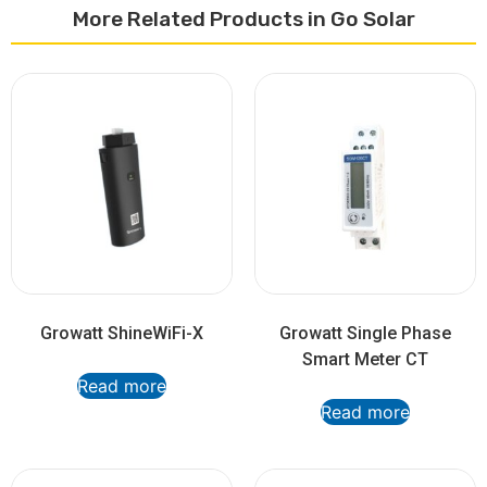
More Related Products in Go Solar
Growatt ShineWiFi-X
Growatt Single Phase
Smart Meter CT
Read more
Read more