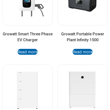
Growatt Smart Three Phase
Growatt Portable Power
EV Charger
Plant Infinity 1500
Read more
Read more