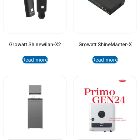
Growatt Shinewilan-X2
Growatt ShineMaster-X
Read more
Read more