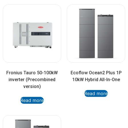
Fronius Tauro 50-100kW
Ecoflow Ocean2 Plus 1P
inverter (Precombined
10kW Hybrid All-In-One
version)
Read more
Read more