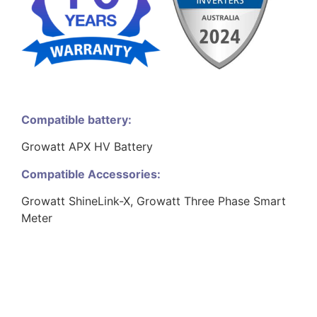
Compatible battery:
Growatt APX HV Battery
Compatible Accessories:
Growatt ShineLink-X, Growatt Three Phase Smart
Meter