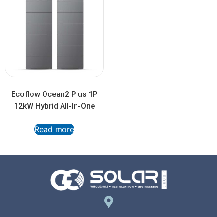
Ecoflow Ocean2 Plus 1P
12kW Hybrid All-In-One
Read more