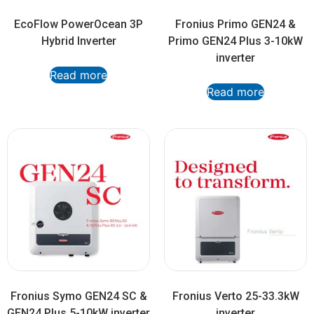
EcoFlow PowerOcean 3P
Fronius Primo GEN24 &
Hybrid Inverter
Primo GEN24 Plus 3-10kW
inverter
Read more
Read more
Fronius Symo GEN24 SC &
Fronius Verto 25-33.3kW
GEN24 Plus 5-10kW inverter
inverter