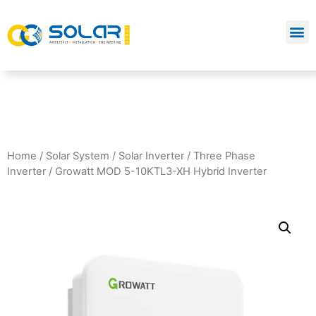
Home
/
Solar System
/
Solar Inverter
/
Three Phase
Inverter
/ Growatt MOD 5-10KTL3-XH Hybrid Inverter