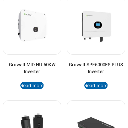
Growatt MID HU 50KW
Growatt SPF6000ES PLUS
Inverter
Inverter
Read more
Read more