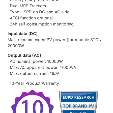
· Dual MPP Trackers
· Type II SPD on DC and AC side
· AFCI function optional
· 24h self-consumption monitoring
Input data (DC)
Max. recommended PV power (for module STC):
20000W
Output data (AC)
· AC nominal power: 10000W
· Max. AC apparent power: 11000VA
· Max. output current: 16.7A
· 10-Year Product Warranty