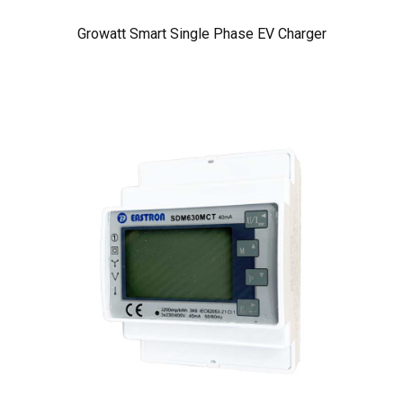
Growatt Smart Single Phase EV Charger