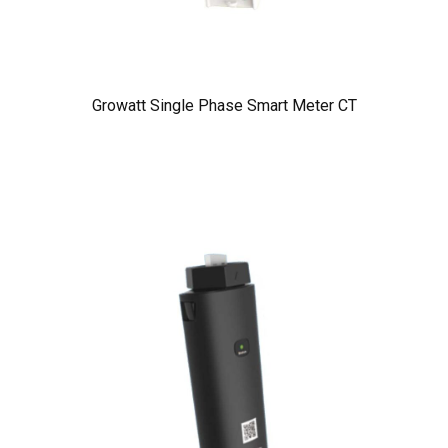
Growatt Single Phase Smart Meter CT