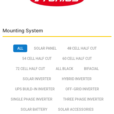
Mounting System
ALL
SOLAR PANEL
48 CELL HALF CUT
54 CELL HALF CUT
60 CELL HALF CUT
72 CELL HALF CUT
ALL BLACK
BIFACIAL
SOLAR INVERTER
HYBRID INVERTER
UPS BUILD-IN INVERTER
OFF-GRID INVERTER
SINGLE PHASE INVERTER
THREE PHASE INVERTER
SOLAR BATTERY
SOLAR ACCESSORIES