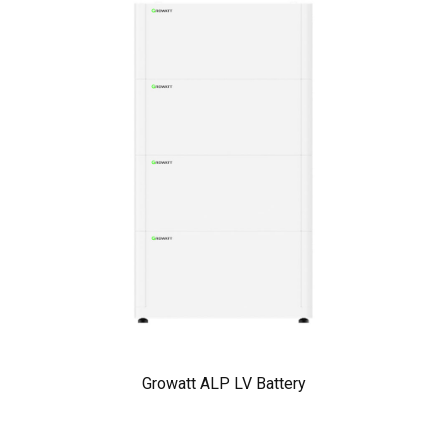
Growatt ALP LV Battery