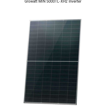
Growatt MIN 5000TL-XH2 Inverter