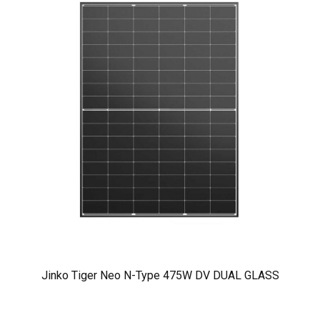
Jinko Tiger Neo N-Type 475W DV DUAL GLASS