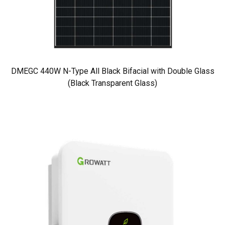
DMEGC 440W N-Type All Black Bifacial with Double Glass
(Black Transparent Glass)