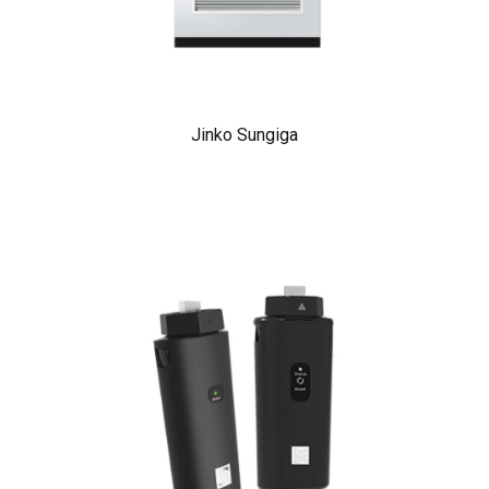
Jinko Sungiga