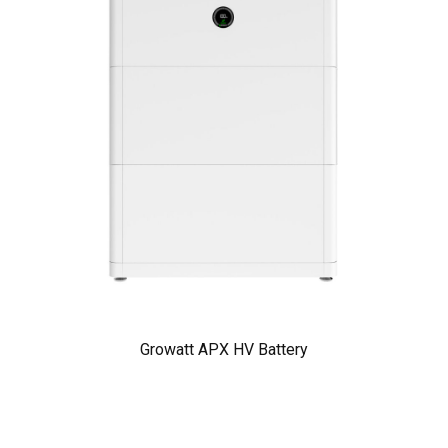
Growatt APX HV Battery