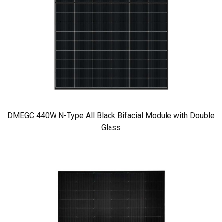
DMEGC 440W N-Type All Black Bifacial Module with Double
Glass