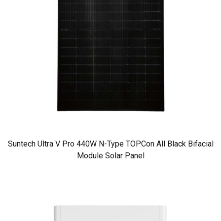
Suntech Ultra V Pro 440W N-Type TOPCon All Black Bifacial
Module Solar Panel