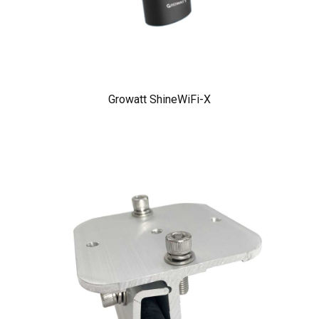
Growatt ShineWiFi-X