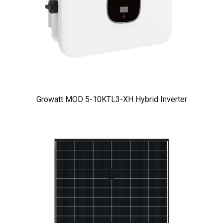
Growatt MOD 5-10KTL3-XH Hybrid Inverter