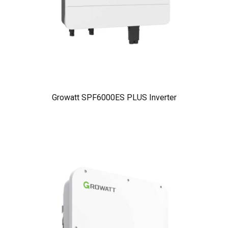
Growatt SPF6000ES PLUS Inverter