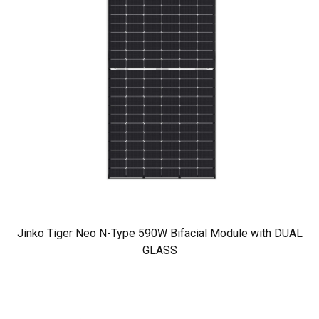
Jinko Tiger Neo N-Type 590W Bifacial Module with DUAL
GLASS