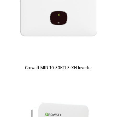
Growatt MID 10-30KTL3-XH Inverter