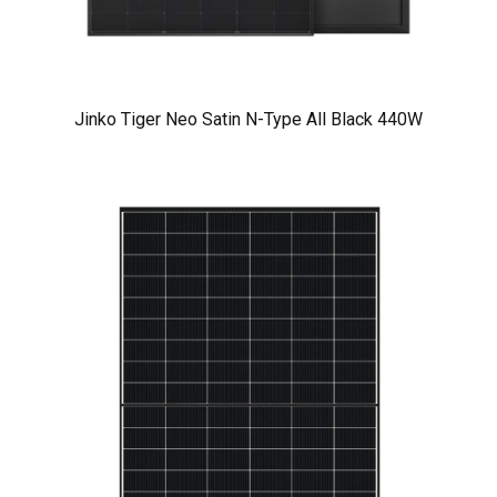
Jinko Tiger Neo Satin N-Type All Black 440W