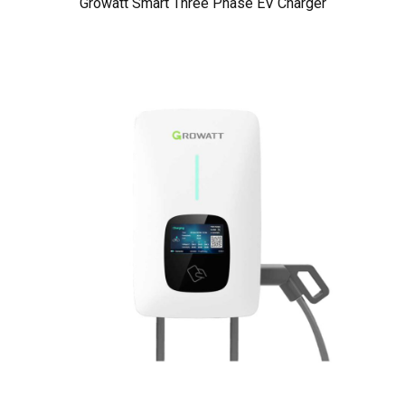
Growatt Smart Three Phase EV Charger