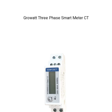
Growatt Three Phase Smart Meter CT