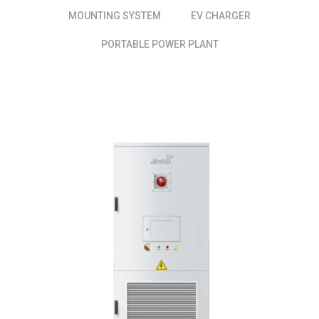
MOUNTING SYSTEM
EV CHARGER
PORTABLE POWER PLANT