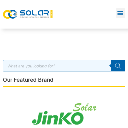
Our Featured Brand