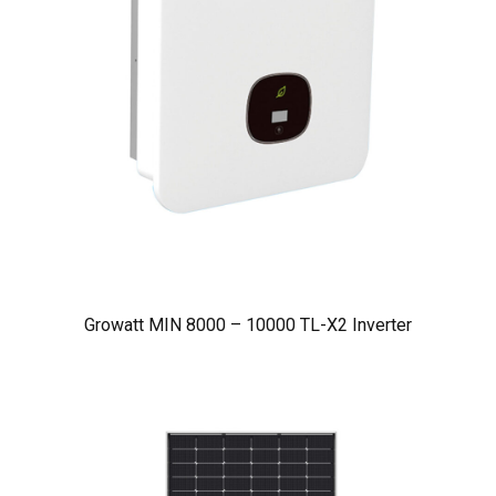
Growatt MIN 8000 – 10000 TL-X2 Inverter