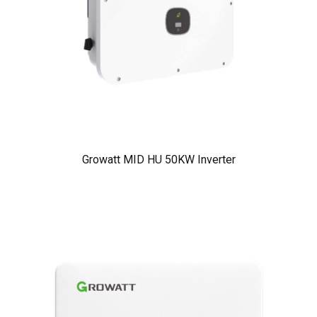
Growatt MID HU 50KW Inverter