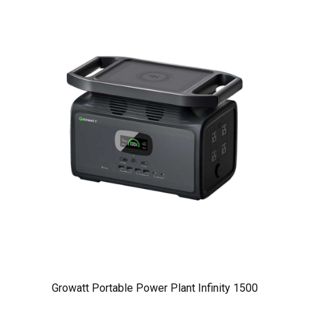
Growatt Portable Power Plant Infinity 1500