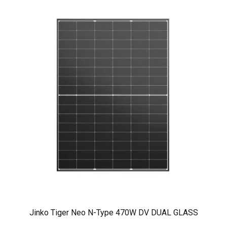
Jinko Tiger Neo N-Type 470W DV DUAL GLASS