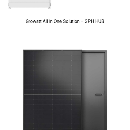
Growatt All in One Solution – SPH HUB