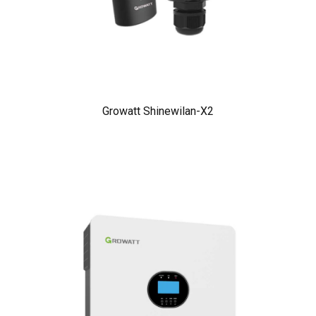
Growatt Shinewilan-X2