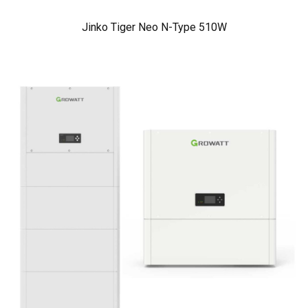
Jinko Tiger Neo N-Type 510W